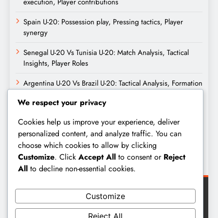
execution, Player contributions
Spain U-20: Possession play, Pressing tactics, Player
synergy
Senegal U-20 Vs Tunisia U-20: Match Analysis, Tactical
Insights, Player Roles
Argentina U-20 Vs Brazil U-20: Tactical Analysis, Formation
Setups, Key Moments
We respect your privacy
Archives
Cookies help us improve your experience, deliver
personalized content, and analyze traffic. You can
choose which cookies to allow by clicking
February 2026
Customize
. Click
Accept All
to consent or
Reject
January 2026
All
to decline non-essential cookies.
Customize
Reject All