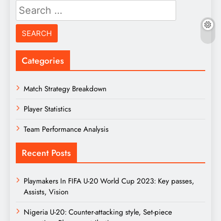
Search
for:
Categories
Match Strategy Breakdown
Player Statistics
Team Performance Analysis
Recent Posts
Playmakers In FIFA U-20 World Cup 2023: Key passes,
Assists, Vision
Nigeria U-20: Counter-attacking style, Set-piece