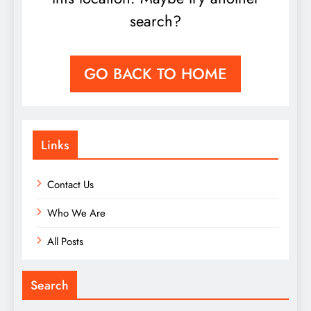
search?
GO BACK TO HOME
Links
Contact Us
Who We Are
All Posts
Search