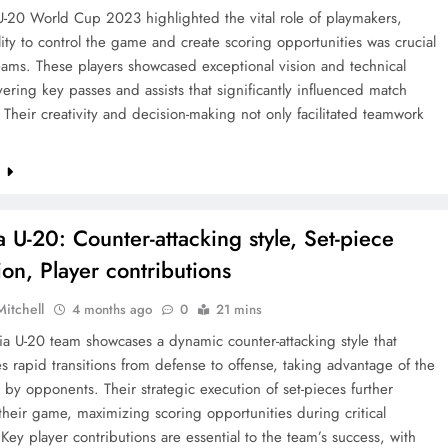
U-20 World Cup 2023 highlighted the vital role of playmakers,
ity to control the game and create scoring opportunities was crucial
teams. These players showcased exceptional vision and technical
livering key passes and assists that significantly influenced match
Their creativity and decision-making not only facilitated teamwork
e
a U-20: Counter-attacking style, Set-piece
ion, Player contributions
Mitchell
4 months ago
0
21 mins
a U-20 team showcases a dynamic counter-attacking style that
 rapid transitions from defense to offense, taking advantage of the
t by opponents. Their strategic execution of set-pieces further
heir game, maximizing scoring opportunities during critical
ey player contributions are essential to the team’s success, with