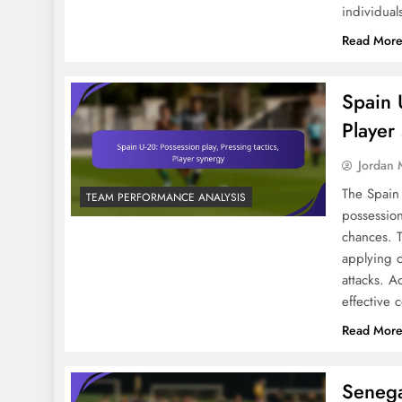
individual
Read Mor
Spain U-20 Vs Japan U-20:
Formation Analysis, Game
Plan, Execution
Spain U
Player
Jordan 
The Spain 
TEAM PERFORMANCE ANALYSIS
Defensive Strategies In
possession
chances. T
FIFA U-20 World Cup
applying c
2023: Formations, Key
attacks. A
Players, Match Impact
effective
Read Mor
Italy U-20: Formation
Senega