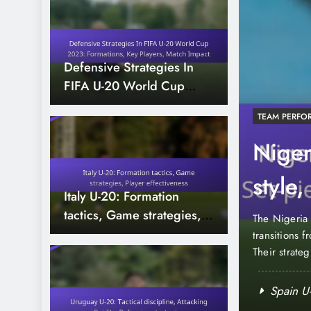
Defensive Strategies In
FIFA U-20 World Cup
2023: Formations, Key
TEAM PERFO
Players, Match Impact
A U-20 World Cup
Niger
Assists, Vision
style
Italy U-20: Formation
contr
tactics, Game strategies,
the vital role of playmakers, whose ability to
The Nigeria 
Player effectiveness
unities was crucial for their teams. These
transitions 
echnical skills, delivering key passes and assists
Their strate
es. Their creativity and decision-making not only
opportunitie
success, wit
ld Cup 2023: Saves, Clean sheets,
Spain U-