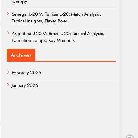
synergy
Senegal U-20 Vs Tunisia U-20: Match Analysis,
Tactical Insights, Player Roles
Argentina U-20 Vs Brazil U-20: Tactical Analysis,
Formation Setups, Key Moments
Archives
February 2026
January 2026