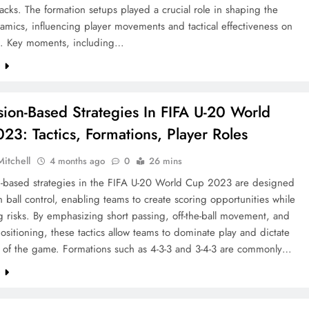
tacks. The formation setups played a crucial role in shaping the
mics, influencing player movements and tactical effectiveness on
s. Key moments, including…
e
sion-Based Strategies In FIFA U-20 World
23: Tactics, Formations, Player Roles
Mitchell
4 months ago
0
26 mins
n-based strategies in the FIFA U-20 World Cup 2023 are designed
n ball control, enabling teams to create scoring opportunities while
 risks. By emphasizing short passing, off-the-ball movement, and
positioning, these tactics allow teams to dominate play and dictate
 of the game. Formations such as 4-3-3 and 3-4-3 are commonly…
e