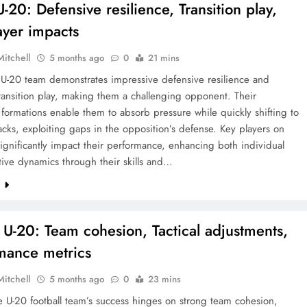
-20: Defensive resilience, Transition play,
ayer impacts
Mitchell
5 months ago
0
21 mins
 U-20 team demonstrates impressive defensive resilience and
transition play, making them a challenging opponent. Their
 formations enable them to absorb pressure while quickly shifting to
acks, exploiting gaps in the opposition’s defense. Key players on
ignificantly impact their performance, enhancing both individual
tive dynamics through their skills and…
e
 U-20: Team cohesion, Tactical adjustments,
mance metrics
Mitchell
5 months ago
0
23 mins
 U-20 football team’s success hinges on strong team cohesion,