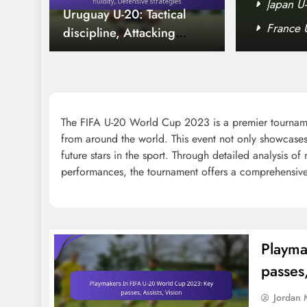
p 2023: Impact, Minutes played,
Japan U-
Uruguay U-20: Tactical
d Cup 2023: Age, Statistics, Impact
France 
discipline, Attacking
fluidity, Defensive
strategies
The FIFA U-20 World Cup 2023 is a premier tournament 
from around the world. This event not only showcases 
Senegal U-20: Pressing
future stars in the sport. Through detailed analysis of
game, Counter-attacks,
performances, the tournament offers a comprehensive l
Player contributions
Playma
Portugal U-20: Player
passes,
rotations, Formation
Jordan 
changes, Match strategies