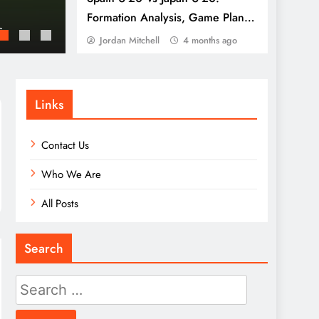
Japan U-20: Defensive resilience, Transitio
Formation Analysis, Game Plan,
s
France U-20: Team cohesion, Tactical adjus
Execution
Jordan Mitchell
4 months ago
Links
Contact Us
Who We Are
All Posts
Search
Search
for: