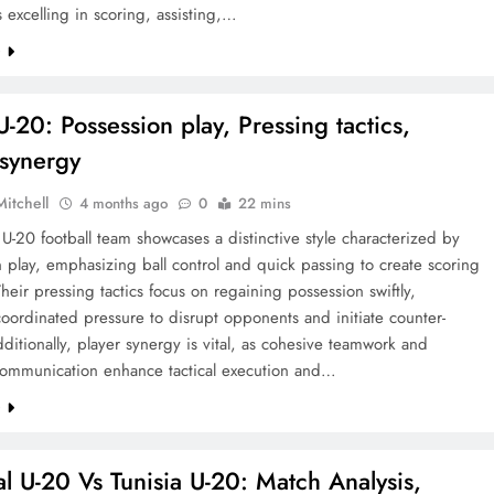
s excelling in scoring, assisting,…
e
-20: Possession play, Pressing tactics,
 synergy
Mitchell
4 months ago
0
22 mins
U-20 football team showcases a distinctive style characterized by
 play, emphasizing ball control and quick passing to create scoring
heir pressing tactics focus on regaining possession swiftly,
oordinated pressure to disrupt opponents and initiate counter-
dditionally, player synergy is vital, as cohesive teamwork and
 communication enhance tactical execution and…
e
l U-20 Vs Tunisia U-20: Match Analysis,