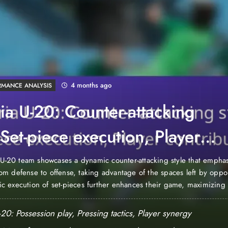
4 months ago
RMANCE ANALYSIS
ia U-20: Counter-attacking
, Set-piece execution, Player
ibutions
U-20 team showcases a dynamic counter-attacking style that emphas
from defense to offense, taking advantage of the spaces left by oppo
gic execution of set-pieces further enhances their game, maximizing
s during critical moments. Key player contributions are essential to 
h individuals excelling in scoring, assisting,…
20: Possession play, Pressing tactics, Player synergy