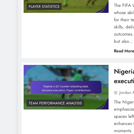
The FIFA 
PLAYER STATISTICS
whose abil
for their 
skills, de
outcomes. 
Emerging Talents In FIFA
but also…
U-20 World Cup 2023:
Read Mor
Age, Statistics, Potential
Nigeri
execut
Jordan 
Center-Forwards In FIFA
U-20 World Cup 2023:
The Nigeri
TEAM PERFORMANCE ANALYSIS
emphasizes
Shots, Goals, Positioning
spaces lef
enhances t
moments. K