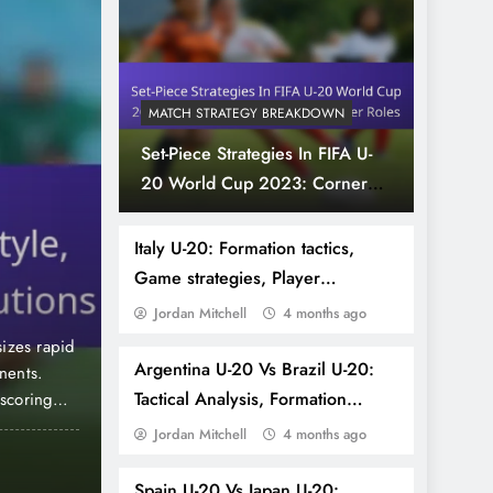
MATCH STRATEGY BREAKDOWN
Set-Piece Strategies In FIFA U-
20 World Cup 2023: Corner
4 months ago
TEAM PERFORMANCE ANALYSIS
Kicks, Free Kicks, Player Roles
Spain U-20: Possession
Italy U-20: Formation tactics,
Game strategies, Player
Pressing tactics, Playe
effectiveness
Jordan Mitchell
4 months ago
izes rapid
The Spain U-20 football team showcases a distincti
Argentina U-20 Vs Brazil U-20:
nents.
play, emphasizing ball control and quick passing t
Tactical Analysis, Formation
 scoring
tactics focus on regaining possession swiftly, app
the team’s
opponents and initiate counter-attacks. Additionally
Setups, Key Moments
Jordan Mitchell
4 months ago
teamwork and effective communication enhance ta
Nigeria U-20: Counter-attacking style, Set-p
Spain U-20 Vs Japan U-20: