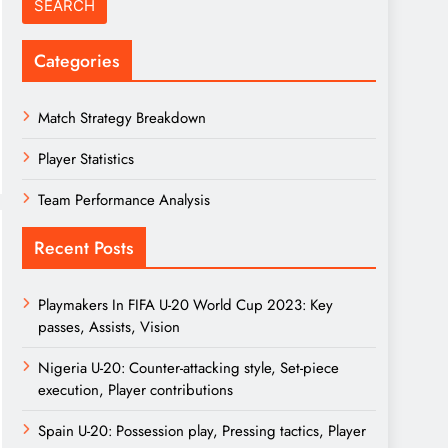
Categories
Match Strategy Breakdown
Player Statistics
Team Performance Analysis
Recent Posts
Playmakers In FIFA U-20 World Cup 2023: Key
passes, Assists, Vision
Nigeria U-20: Counter-attacking style, Set-piece
execution, Player contributions
Spain U-20: Possession play, Pressing tactics, Player