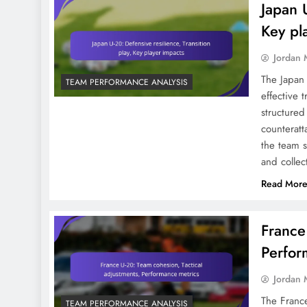
Japan U
Center-Forwards In FIFA
U-20 World Cup 2023:
Key pl
Shots, Goals, Positioning
Jordan 
The Japan
TEAM PERFORMANCE ANALYSIS
effective 
structured
counteratt
the team s
and collec
Read Mor
France
Perfor
Jordan 
The France
TEAM PERFORMANCE ANALYSIS