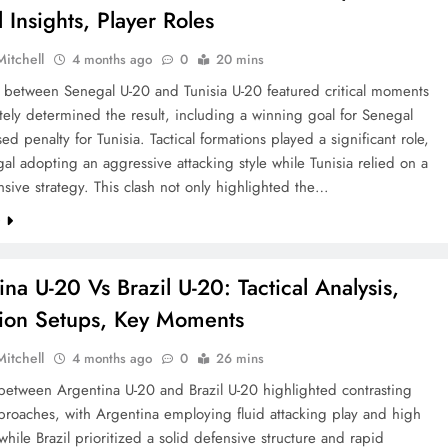
l Insights, Player Roles
Mitchell
4 months ago
0
20 mins
 between Senegal U-20 and Tunisia U-20 featured critical moments
ately determined the result, including a winning goal for Senegal
ed penalty for Tunisia. Tactical formations played a significant role,
al adopting an aggressive attacking style while Tunisia relied on a
nsive strategy. This clash not only highlighted the…
e
na U-20 Vs Brazil U-20: Tactical Analysis,
ion Setups, Key Moments
Mitchell
4 months ago
0
26 mins
between Argentina U-20 and Brazil U-20 highlighted contrasting
pproaches, with Argentina employing fluid attacking play and high
while Brazil prioritized a solid defensive structure and rapid