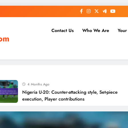
Contact Us
Who We Are
Your
com
4 Months Ago
Nigeria U-20: Counter-attacking style, Set-piece
execution, Player contributions