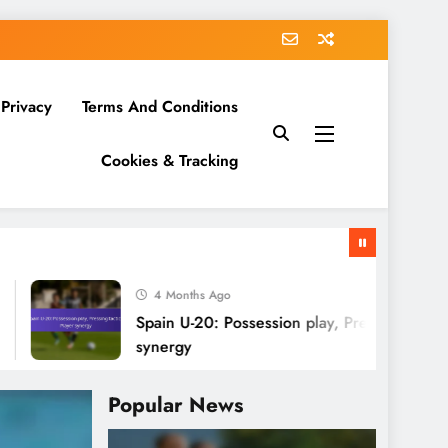
 Privacy
Terms And Conditions
Cookies & Tracking
4 Months Ago
Spain U-20: Possession play, Pressing tactics, Playe
synergy
Popular News