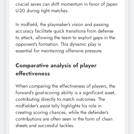
crucial saves can shift momentum in favor of Japan
U-20 during tight matches.
In midfield, the playmaker’s vision and passing
accuracy facilitate quick transitions from defense
to attack, allowing the team to exploit gaps in the
opponent’s formation. This dynamic play is
essential for maintaining offensive pressure.
Comparative analysis of player
effectiveness
When comparing the effectiveness of players, the
forward’s goal-scoring ability is a significant asset,
contributing directly to match outcomes. The
midfielder’s assist tally highlights his role in
creating scoring chances, while the defender’s
contributions are often seen in the form of clean
sheets and successful tackles.