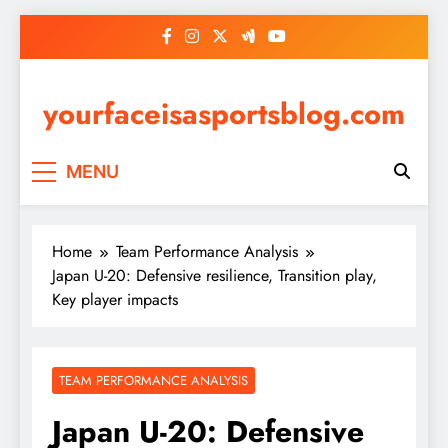
Skip
to
content
yourfaceisasportsblog.com
MENU
Home
Team Performance Analysis
Japan U-20: Defensive resilience, Transition play,
Key player impacts
TEAM PERFORMANCE ANALYSIS
Japan U-20: Defensive