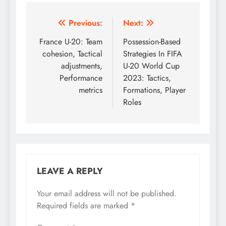
Post
Previous:
Next:
navigation
France U-20: Team
Possession-Based
cohesion, Tactical
Strategies In FIFA
adjustments,
U-20 World Cup
Performance
2023: Tactics,
metrics
Formations, Player
Roles
LEAVE A REPLY
Your email address will not be published.
Required fields are marked
*