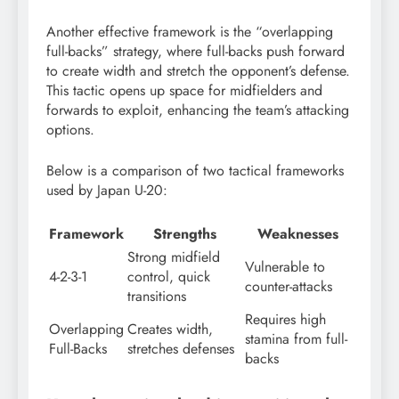
Another effective framework is the “overlapping
full-backs” strategy, where full-backs push forward
to create width and stretch the opponent’s defense.
This tactic opens up space for midfielders and
forwards to exploit, enhancing the team’s attacking
options.
Below is a comparison of two tactical frameworks
used by Japan U-20:
Framework
Strengths
Weaknesses
Strong midfield
Vulnerable to
4-2-3-1
control, quick
counter-attacks
transitions
Requires high
Overlapping
Creates width,
stamina from full-
Full-Backs
stretches defenses
backs