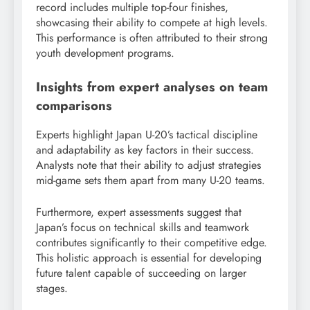
record includes multiple top-four finishes,
showcasing their ability to compete at high levels.
This performance is often attributed to their strong
youth development programs.
Insights from expert analyses on team
comparisons
Experts highlight Japan U-20’s tactical discipline
and adaptability as key factors in their success.
Analysts note that their ability to adjust strategies
mid-game sets them apart from many U-20 teams.
Furthermore, expert assessments suggest that
Japan’s focus on technical skills and teamwork
contributes significantly to their competitive edge.
This holistic approach is essential for developing
future talent capable of succeeding on larger
stages.