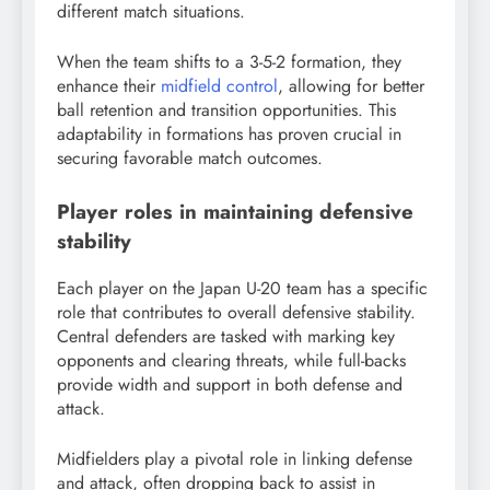
different match situations.
When the team shifts to a 3-5-2 formation, they
enhance their
midfield control
, allowing for better
ball retention and transition opportunities. This
adaptability in formations has proven crucial in
securing favorable match outcomes.
Player roles in maintaining defensive
stability
Each player on the Japan U-20 team has a specific
role that contributes to overall defensive stability.
Central defenders are tasked with marking key
opponents and clearing threats, while full-backs
provide width and support in both defense and
attack.
Midfielders play a pivotal role in linking defense
and attack, often dropping back to assist in