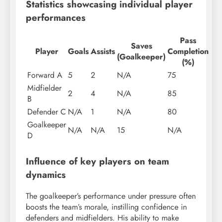
Statistics showcasing individual player
performances
Pass
Saves
Player
Goals
Assists
Completion
(Goalkeeper)
(%)
Forward A
5
2
N/A
75
Midfielder
2
4
N/A
85
B
Defender C
N/A
1
N/A
80
Goalkeeper
N/A
N/A
15
N/A
D
Influence of key players on team
dynamics
The goalkeeper’s performance under pressure often
boosts the team’s morale, instilling confidence in
defenders and midfielders. His ability to make