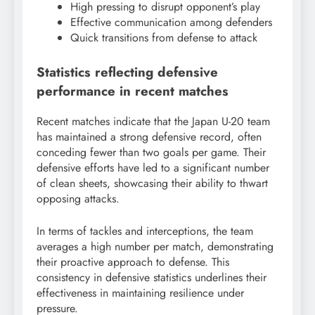
High pressing to disrupt opponent’s play
Effective communication among defenders
Quick transitions from defense to attack
Statistics reflecting defensive
performance in recent matches
Recent matches indicate that the Japan U-20 team
has maintained a strong defensive record, often
conceding fewer than two goals per game. Their
defensive efforts have led to a significant number
of clean sheets, showcasing their ability to thwart
opposing attacks.
In terms of tackles and interceptions, the team
averages a high number per match, demonstrating
their proactive approach to defense. This
consistency in defensive statistics underlines their
effectiveness in maintaining resilience under
pressure.