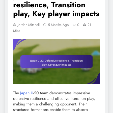
resilience, Transition
play, Key player impacts
Jordan Mitchell
5 Months Ago
0
21
Mins
The
Japan U
-20 team demonstrates impressive
defensive resilience and effective transition play,
making them a challenging opponent. Their
structured formations enable them to absorb