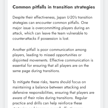
Common pitfalls in transition strategies
Despite their effectiveness, Japan U-20’s transition
strategies can encounter common pitfalls. One
major issue is overcommitting players during an
attack, which can leave the team vulnerable to
counter-attacks if possession is lost.
Another pitfall is poor communication among
players, leading to missed opportunities or
disjointed movements. Effective communication is
essential for ensuring that all players are on the
same page during transitions.
To mitigate these risks, teams should focus on
maintaining a balance between attacking and
defensive responsibilities, ensuring that players are
aware of their roles during transitions. Regular
practice and drills can help reinforce these