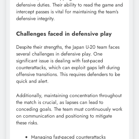
defensive duties. Their ability to read the game and
intercept passes is vital for maintaining the team’s
defensive integrity.
Challenges faced in defensive play
Despite their strengths, the Japan U-20 team faces
several challenges in defensive play. One
significant issue is dealing with fast-paced
counterattacks, which can exploit gaps left during
offensive transitions. This requires defenders to be
quick and alert.
Additionally, maintaining concentration throughout
the match is crucial, as lapses can lead to
conceding goals. The team must continuously work
on communication and positioning to mitigate
these risks.
Managing fast-paced counterattacks