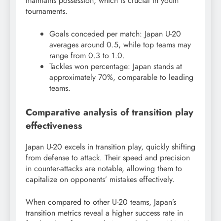
maintains possession, which is crucial in youth
tournaments.
Goals conceded per match: Japan U-20
averages around 0.5, while top teams may
range from 0.3 to 1.0.
Tackles won percentage: Japan stands at
approximately 70%, comparable to leading
teams.
Comparative analysis of transition play
effectiveness
Japan U-20 excels in transition play, quickly shifting
from defense to attack. Their speed and precision
in counter-attacks are notable, allowing them to
capitalize on opponents’ mistakes effectively.
When compared to other U-20 teams, Japan’s
transition metrics reveal a higher success rate in