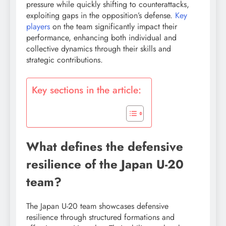
pressure while quickly shifting to counterattacks,
exploiting gaps in the opposition’s defense.
Key
players
on the team significantly impact their
performance, enhancing both individual and
collective dynamics through their skills and
strategic contributions.
Key sections in the article:
What defines the defensive
resilience of the Japan U-20
team?
The Japan U-20 team showcases defensive
resilience through structured formations and