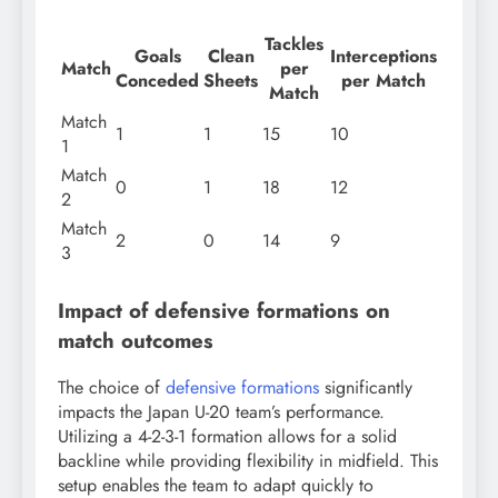
Tackles
Goals
Clean
Interceptions
Match
per
Conceded
Sheets
per Match
Match
Match
1
1
15
10
1
Match
0
1
18
12
2
Match
2
0
14
9
3
Impact of defensive formations on
match outcomes
The choice of
defensive formations
significantly
impacts the Japan U-20 team’s performance.
Utilizing a 4-2-3-1 formation allows for a solid
backline while providing flexibility in midfield. This
setup enables the team to adapt quickly to