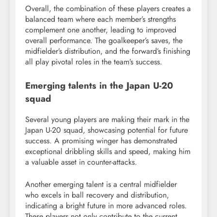
Overall, the combination of these players creates a
balanced team where each member’s strengths
complement one another, leading to improved
overall performance. The goalkeeper’s saves, the
midfielder’s distribution, and the forward’s finishing
all play pivotal roles in the team’s success.
Emerging talents in the Japan U-20
squad
Several young players are making their mark in the
Japan U-20 squad, showcasing potential for future
success. A promising winger has demonstrated
exceptional dribbling skills and speed, making him
a valuable asset in counter-attacks.
Another emerging talent is a central midfielder
who excels in ball recovery and distribution,
indicating a bright future in more advanced roles.
These players not only contribute to the current