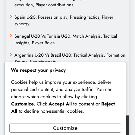
execution, Player contributions
Spain U-20: Possession play, Pressing tactics, Player
synergy
Senegal U-20 Vs Tunisia U-20: Match Analysis, Tactical
Insights, Player Roles
Argentina U-20 Vs Brazil U-20: Tactical Analysis, Formation
Setups, Key Moments
We respect your privacy
Archives
Cookies help us improve your experience, deliver
personalized content, and analyze traffic. You can
February 2026
choose which cookies to allow by clicking
Customize
. Click
Accept All
to consent or
Reject
January 2026
All
to decline non-essential cookies.
Customize