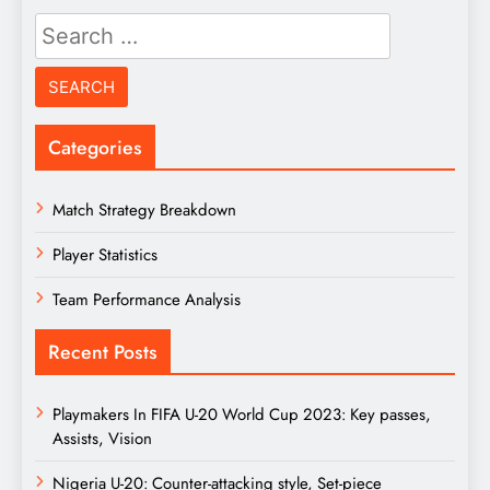
Search
for:
Categories
Match Strategy Breakdown
Player Statistics
Team Performance Analysis
Recent Posts
Playmakers In FIFA U-20 World Cup 2023: Key passes,
Assists, Vision
Nigeria U-20: Counter-attacking style, Set-piece