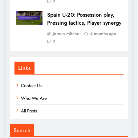
0
Spain U-20: Possession play,
Pressing tactics, Player synergy
Jordan Mitchell
4 months ago
0
Links
Contact Us
Who We Are
All Posts
Search