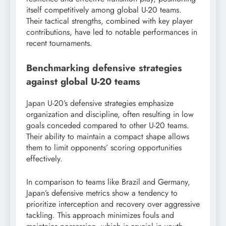
itself competitively among global U-20 teams.
Their tactical strengths, combined with key player
contributions, have led to notable performances in
recent tournaments.
Benchmarking defensive strategies
against global U-20 teams
Japan U-20’s defensive strategies emphasize
organization and discipline, often resulting in low
goals conceded compared to other U-20 teams.
Their ability to maintain a compact shape allows
them to limit opponents’ scoring opportunities
effectively.
In comparison to teams like Brazil and Germany,
Japan’s defensive metrics show a tendency to
prioritize interception and recovery over aggressive
tackling. This approach minimizes fouls and