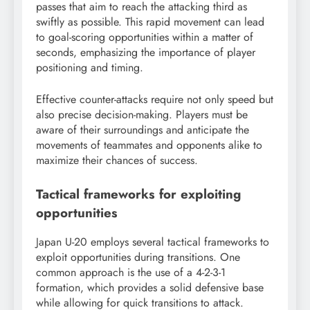
passes that aim to reach the attacking third as
swiftly as possible. This rapid movement can lead
to goal-scoring opportunities within a matter of
seconds, emphasizing the importance of player
positioning and timing.
Effective counter-attacks require not only speed but
also precise decision-making. Players must be
aware of their surroundings and anticipate the
movements of teammates and opponents alike to
maximize their chances of success.
Tactical frameworks for exploiting
opportunities
Japan U-20 employs several tactical frameworks to
exploit opportunities during transitions. One
common approach is the use of a 4-2-3-1
formation, which provides a solid defensive base
while allowing for quick transitions to attack.