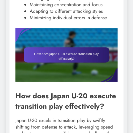
Maintaining concentration and focus
Adapting to different attacking styles
Minimizing individual errors in defense
How does Japan U-20 execute
transition play effectively?
Japan U-20 excels in transition play by swiftly
shifting from defense to attack, leveraging speed