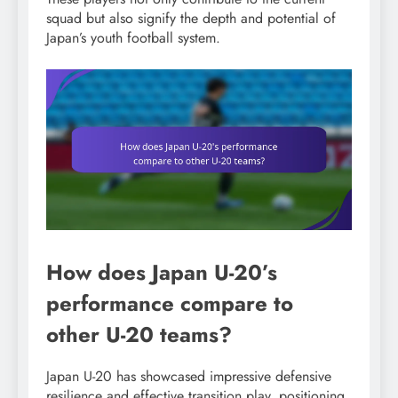
squad but also signify the depth and potential of
Japan’s youth football system.
How does Japan U-20’s
performance compare to
other U-20 teams?
Japan U-20 has showcased impressive defensive
resilience and effective transition play, positioning