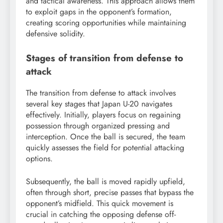
and tactical awareness. This approach allows them
to exploit gaps in the opponent’s formation,
creating scoring opportunities while maintaining
defensive solidity.
Stages of transition from defense to
attack
The transition from defense to attack involves
several key stages that Japan U-20 navigates
effectively. Initially, players focus on regaining
possession through organized pressing and
interception. Once the ball is secured, the team
quickly assesses the field for potential attacking
options.
Subsequently, the ball is moved rapidly upfield,
often through short, precise passes that bypass the
opponent’s midfield. This quick movement is
crucial in catching the opposing defense off-