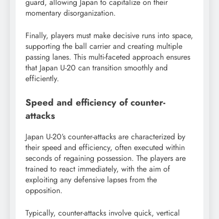
guard, allowing Japan to capitalize on their
momentary disorganization.
Finally, players must make decisive runs into space,
supporting the ball carrier and creating multiple
passing lanes. This multi-faceted approach ensures
that Japan U-20 can transition smoothly and
efficiently.
Speed and efficiency of counter-
attacks
Japan U-20’s counter-attacks are characterized by
their speed and efficiency, often executed within
seconds of regaining possession. The players are
trained to react immediately, with the aim of
exploiting any defensive lapses from the
opposition.
Typically, counter-attacks involve quick, vertical