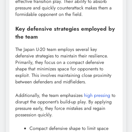
effective transition play. Their ability to absorb
pressure and quickly counterattack makes them a
formidable opponent on the field.
Key defensive strategies employed by
the team
The Japan U-20 team employs several key
defensive strategies to maintain their resilience.
Primarily, they focus on a compact defensive
shape that minimizes space for opponents to
exploit. This involves maintaining close proximity
between defenders and midfielders.
Additionally, the team emphasizes
high pressing
to
disrupt the opponent’s build-up play. By applying
pressure early, they force mistakes and regain
possession quickly.
Compact defensive shape to limit space