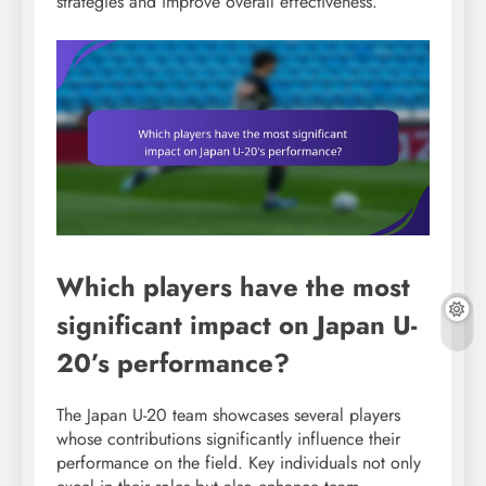
strategies and improve overall effectiveness.
Which players have the most
significant impact on Japan U-
20’s performance?
The Japan U-20 team showcases several players
whose contributions significantly influence their
performance on the field. Key individuals not only