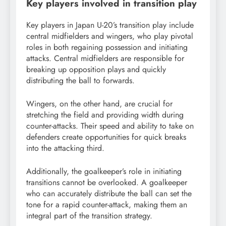
Key players involved in transition play
Key players in Japan U-20’s transition play include
central midfielders and wingers, who play pivotal
roles in both regaining possession and initiating
attacks. Central midfielders are responsible for
breaking up opposition plays and quickly
distributing the ball to forwards.
Wingers, on the other hand, are crucial for
stretching the field and providing width during
counter-attacks. Their speed and ability to take on
defenders create opportunities for quick breaks
into the attacking third.
Additionally, the goalkeeper’s role in initiating
transitions cannot be overlooked. A goalkeeper
who can accurately distribute the ball can set the
tone for a rapid counter-attack, making them an
integral part of the transition strategy.