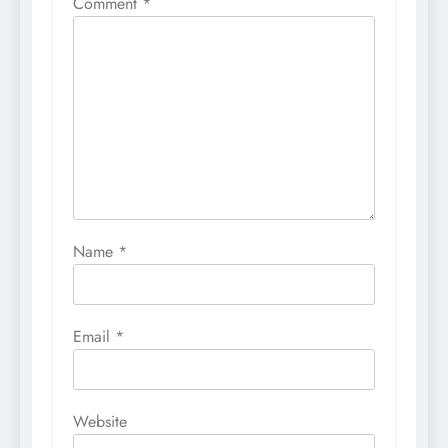
Comment
*
Name
*
Email
*
Website