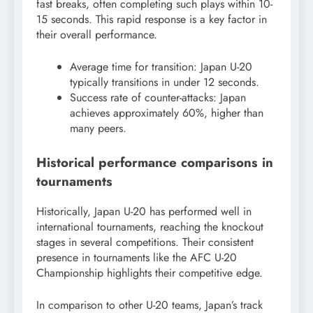
fast breaks, often completing such plays within 10-
15 seconds. This rapid response is a key factor in
their overall performance.
Average time for transition: Japan U-20
typically transitions in under 12 seconds.
Success rate of counter-attacks: Japan
achieves approximately 60%, higher than
many peers.
Historical performance comparisons in
tournaments
Historically, Japan U-20 has performed well in
international tournaments, reaching the knockout
stages in several competitions. Their consistent
presence in tournaments like the AFC U-20
Championship highlights their competitive edge.
In comparison to other U-20 teams, Japan’s track