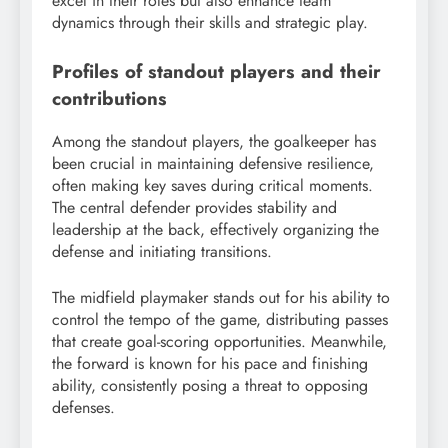
excel in their roles but also enhance team
dynamics through their skills and strategic play.
Profiles of standout players and their
contributions
Among the standout players, the goalkeeper has
been crucial in maintaining defensive resilience,
often making key saves during critical moments.
The central defender provides stability and
leadership at the back, effectively organizing the
defense and initiating transitions.
The midfield playmaker stands out for his ability to
control the tempo of the game, distributing passes
that create goal-scoring opportunities. Meanwhile,
the forward is known for his pace and finishing
ability, consistently posing a threat to opposing
defenses.