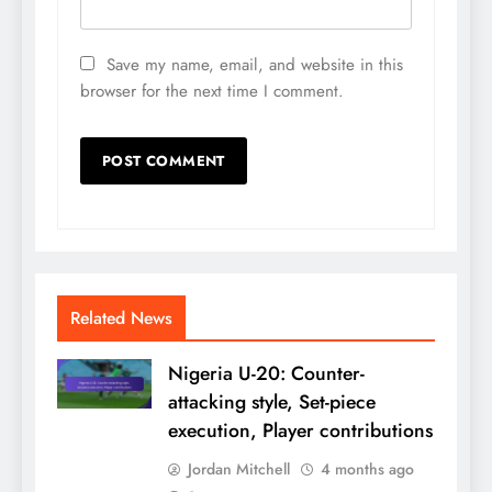
Save my name, email, and website in this
browser for the next time I comment.
Related News
Nigeria U-20: Counter-
attacking style, Set-piece
execution, Player contributions
Jordan Mitchell
4 months ago