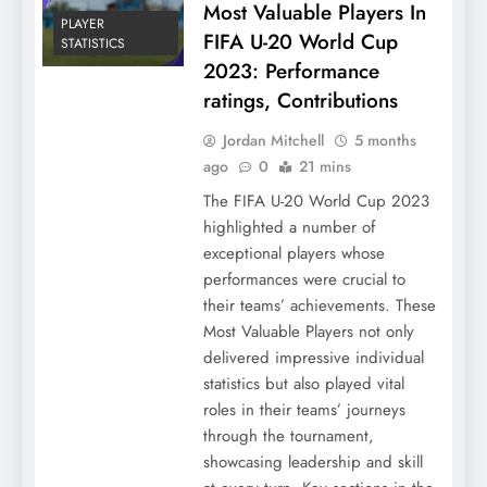
Most Valuable Players In
PLAYER
FIFA U-20 World Cup
STATISTICS
2023: Performance
ratings, Contributions
Jordan Mitchell
5 months
ago
0
21 mins
The FIFA U-20 World Cup 2023
highlighted a number of
exceptional players whose
performances were crucial to
their teams’ achievements. These
Most Valuable Players not only
delivered impressive individual
statistics but also played vital
roles in their teams’ journeys
through the tournament,
showcasing leadership and skill