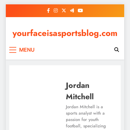
Skip
to
content
yourfaceisasportsblog.com
MENU
Jordan
Mitchell
Jordan Mitchell is a
sports analyst with a
passion for youth
football, specializing