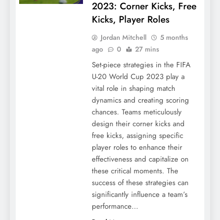
2023: Corner Kicks, Free
Kicks, Player Roles
Jordan Mitchell
5 months
ago
0
27 mins
Set-piece strategies in the FIFA
U-20 World Cup 2023 play a
vital role in shaping match
dynamics and creating scoring
chances. Teams meticulously
design their corner kicks and
free kicks, assigning specific
player roles to enhance their
effectiveness and capitalize on
these critical moments. The
success of these strategies can
significantly influence a team’s
performance…