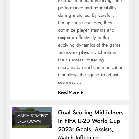
to substitutions, enhancing their
performance and adaptability
during matches. By carefully
timing these changes, they
optimize player stamina and
respond effectively to the
evolving dynamics of the game.
Teamwork plays a vital role in
their success, fostering
coordination and communication
that allows the squad to adjust
seamlessly…
Read More
Goal Scoring Midfielders
MATCH STRATEGY
In FIFA U-20 World Cup
BREAKDOWN
2023: Goals, Assists,
Match Influence