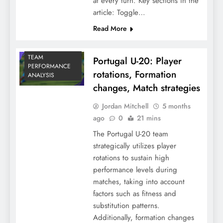
at every turn. Key sections in the
article: Toggle…
Read More
TEAM
Portugal U-20: Player
PERFORMANCE
rotations, Formation
ANALYSIS
changes, Match strategies
Jordan Mitchell
5 months
ago
0
21 mins
The Portugal U-20 team
strategically utilizes player
rotations to sustain high
performance levels during
matches, taking into account
factors such as fitness and
substitution patterns.
Additionally, formation changes