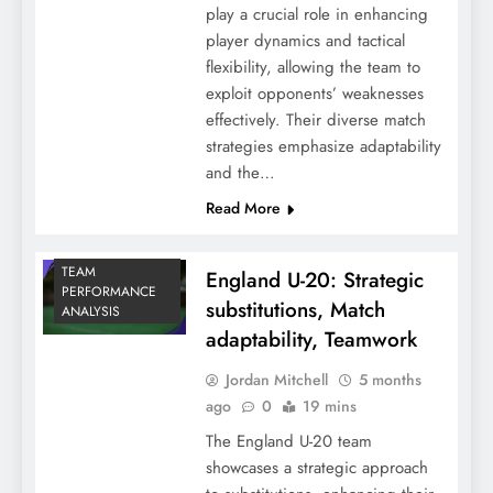
play a crucial role in enhancing
player dynamics and tactical
flexibility, allowing the team to
exploit opponents’ weaknesses
effectively. Their diverse match
strategies emphasize adaptability
and the…
Read More
TEAM
England U-20: Strategic
PERFORMANCE
substitutions, Match
ANALYSIS
adaptability, Teamwork
Jordan Mitchell
5 months
ago
0
19 mins
The England U-20 team
showcases a strategic approach