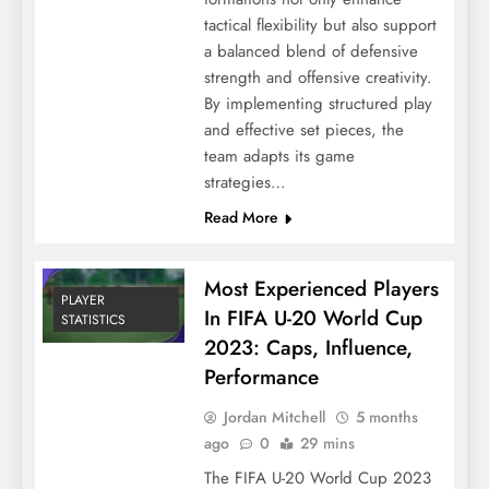
tactical flexibility but also support
a balanced blend of defensive
strength and offensive creativity.
By implementing structured play
and effective set pieces, the
team adapts its game
strategies…
Read More
Most Experienced Players
PLAYER
In FIFA U-20 World Cup
STATISTICS
2023: Caps, Influence,
Performance
Jordan Mitchell
5 months
ago
0
29 mins
The FIFA U-20 World Cup 2023