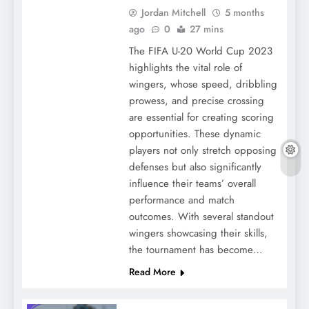
Jordan Mitchell
5 months
ago
0
27 mins
The FIFA U-20 World Cup 2023
highlights the vital role of
wingers, whose speed, dribbling
prowess, and precise crossing
are essential for creating scoring
opportunities. These dynamic
players not only stretch opposing
defenses but also significantly
influence their teams’ overall
performance and match
outcomes. With several standout
wingers showcasing their skills,
the tournament has become…
Read More