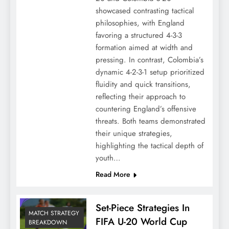
showcased contrasting tactical
philosophies, with England
favoring a structured 4-3-3
formation aimed at width and
pressing. In contrast, Colombia’s
dynamic 4-2-3-1 setup prioritized
fluidity and quick transitions,
reflecting their approach to
countering England’s offensive
threats. Both teams demonstrated
their unique strategies,
highlighting the tactical depth of
youth…
Read More
Set-Piece Strategies In
MATCH STRATEGY
FIFA U-20 World Cup
BREAKDOWN