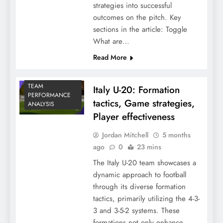
strategies into successful
outcomes on the pitch. Key
sections in the article: Toggle
What are…
Read More
TEAM
Italy U-20: Formation
PERFORMANCE
tactics, Game strategies,
ANALYSIS
Player effectiveness
Jordan Mitchell
5 months
ago
0
23 mins
The Italy U-20 team showcases a
dynamic approach to football
through its diverse formation
tactics, primarily utilizing the 4-3-
3 and 3-5-2 systems. These
formations not only enhance