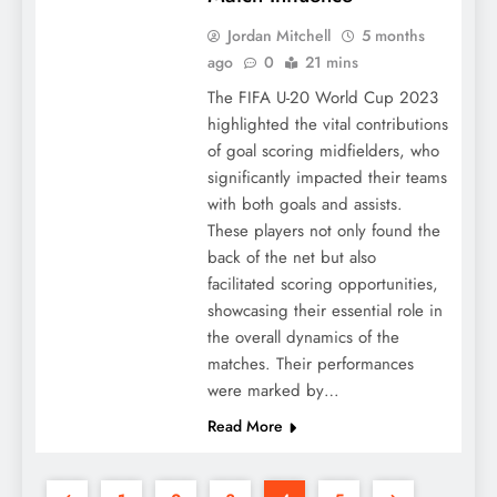
Jordan Mitchell
5 months
ago
0
21 mins
The FIFA U-20 World Cup 2023
highlighted the vital contributions
of goal scoring midfielders, who
significantly impacted their teams
with both goals and assists.
These players not only found the
back of the net but also
facilitated scoring opportunities,
showcasing their essential role in
the overall dynamics of the
matches. Their performances
were marked by…
Read More