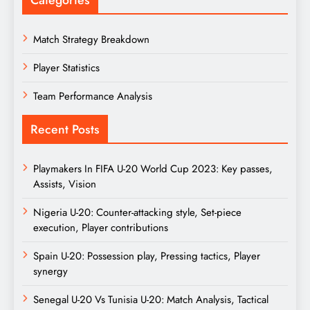
Match Strategy Breakdown
Player Statistics
Team Performance Analysis
Recent Posts
Playmakers In FIFA U-20 World Cup 2023: Key passes,
Assists, Vision
Nigeria U-20: Counter-attacking style, Set-piece
execution, Player contributions
Spain U-20: Possession play, Pressing tactics, Player
synergy
Senegal U-20 Vs Tunisia U-20: Match Analysis, Tactical