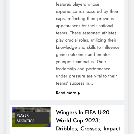
features players whose
experience is measured by their
caps, reflecting their previous
appearances for their national
teams. These seasoned athletes
play crucial roles, utilizing their
knowledge and skills to influence
game outcomes and mentor
younger teammates. Their
leadership and performance
under pressure are vital to their
teams’ success in…
Read More
Wingers In FIFA U-20
PLAYER
World Cup 2023:
STATISTICS
Dribbles, Crosses, Impact