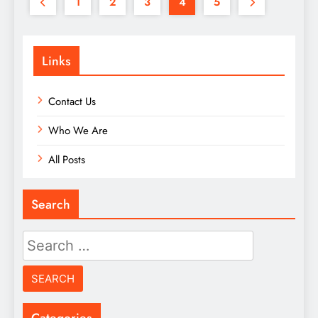
1
2
3
4
5
Links
Contact Us
Who We Are
All Posts
Search
Search
for:
Categories