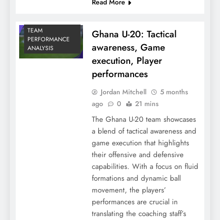
Read More
TEAM
Ghana U-20: Tactical
PERFORMANCE
awareness, Game
ANALYSIS
execution, Player
performances
Jordan Mitchell
5 months
ago
0
21 mins
The Ghana U-20 team showcases
a blend of tactical awareness and
game execution that highlights
their offensive and defensive
capabilities. With a focus on fluid
formations and dynamic ball
movement, the players’
performances are crucial in
translating the coaching staff’s