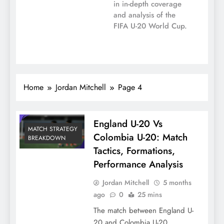
in in-depth coverage
and analysis of the
FIFA U-20 World Cup.
Home
Jordan Mitchell
Page 4
England U-20 Vs
MATCH STRATEGY
Colombia U-20: Match
BREAKDOWN
Tactics, Formations,
Performance Analysis
Jordan Mitchell
5 months
ago
0
25 mins
The match between England U-
20 and Colombia U-20