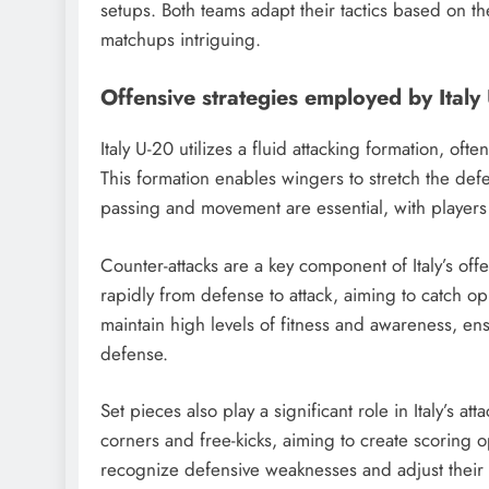
setups. Both teams adapt their tactics based on t
matchups intriguing.
Offensive strategies employed by Italy
Italy U-20 utilizes a fluid attacking formation, oft
This formation enables wingers to stretch the defe
passing and movement are essential, with players
Counter-attacks are a key component of Italy’s offe
rapidly from defense to attack, aiming to catch o
maintain high levels of fitness and awareness, en
defense.
Set pieces also play a significant role in Italy’s a
corners and free-kicks, aiming to create scoring op
recognize defensive weaknesses and adjust their 