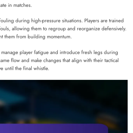
late in matches.
ouling during high-pressure situations. Players are trained
 fouls, allowing them to regroup and reorganize defensively.
ent them from building momentum.
y to manage player fatigue and introduce fresh legs during
game flow and make changes that align with their tactical
 until the final whistle.