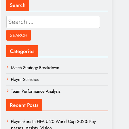
Search
Search
for:
Categories
Match Strategy Breakdown
Player Statistics
Team Performance Analysis
Recent Posts
Playmakers In FIFA U-20 World Cup 2023: Key
passes, Assists, Vision