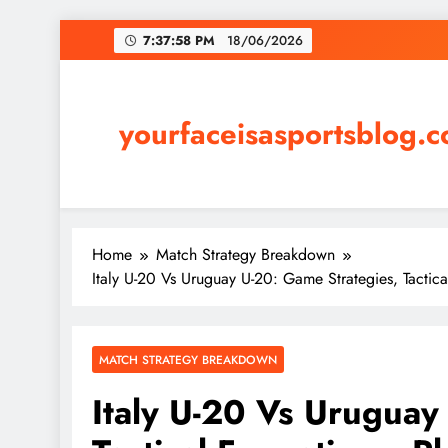
Skip
7:37:58 PM
18/06/2026
to
content
yourfaceisasportsblog.
Home
Match Strategy Breakdown
Italy U-20 Vs Uruguay U-20: Game Strategies, Tactica
MATCH STRATEGY BREAKDOWN
Italy U-20 Vs Uruguay