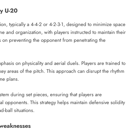
ay U-20
n, typically a 4-4-2 or 4-2-3-1, designed to minimize space
ne and organization, with players instructed to maintain their
s on preventing the opponent from penetrating the
hasis on physicality and aerial duels. Players are trained to
ey areas of the pitch. This approach can disrupt the rhythm
ame plans.
tem during set pieces, ensuring that players are
ual opponents. This strategy helps maintain defensive solidity
-ball situations.
 weaknesses