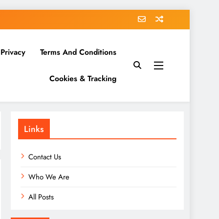
 Privacy
Terms And Conditions
Cookies & Tracking
Links
Contact Us
Who We Are
All Posts