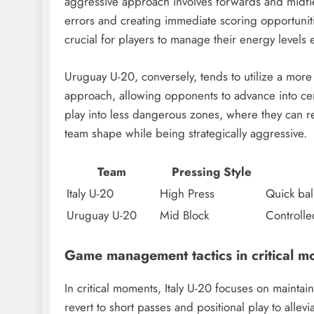
aggressive approach involves forwards and midfie
errors and creating immediate scoring opportunities
crucial for players to manage their energy levels e
Uruguay U-20, conversely, tends to utilize a more
approach, allowing opponents to advance into cer
play into less dangerous zones, where they can r
team shape while being strategically aggressive.
Team
Pressing Style
Italy U-20
High Press
Quick bal
Uruguay U-20
Mid Block
Controll
Game management tactics in critical 
In critical moments, Italy U-20 focuses on mainta
revert to short passes and positional play to allev