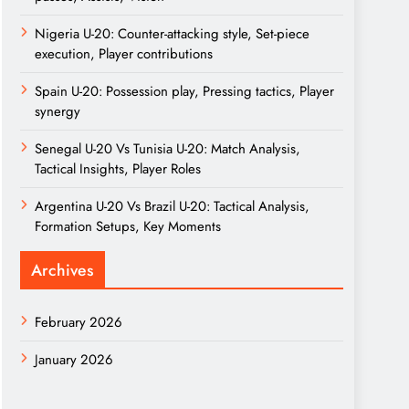
Nigeria U-20: Counter-attacking style, Set-piece
execution, Player contributions
Spain U-20: Possession play, Pressing tactics, Player
synergy
Senegal U-20 Vs Tunisia U-20: Match Analysis,
Tactical Insights, Player Roles
Argentina U-20 Vs Brazil U-20: Tactical Analysis,
Formation Setups, Key Moments
Archives
February 2026
January 2026