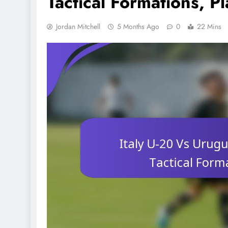
Tactical Formations, P
Jordan Mitchell
5 Months Ago
0
22 Mins