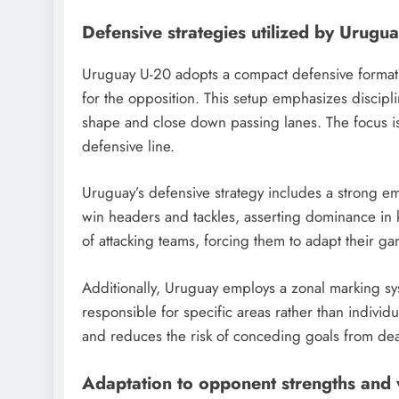
Defensive strategies utilized by Urugu
Uruguay U-20 adopts a compact defensive formatio
for the opposition. This setup emphasizes discipli
shape and close down passing lanes. The focus i
defensive line.
Uruguay’s defensive strategy includes a strong emp
win headers and tackles, asserting dominance in k
of attacking teams, forcing them to adapt their g
Additionally, Uruguay employs a zonal marking sys
responsible for specific areas rather than individ
and reduces the risk of conceding goals from dead
Adaptation to opponent strengths and