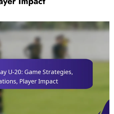
layer Impact