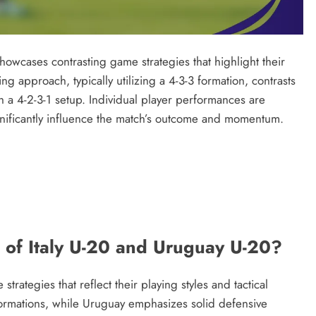
howcases contrasting game strategies that highlight their
ing approach, typically utilizing a 4-3-3 formation, contrasts
 a 4-2-3-1 setup. Individual player performances are
significantly influence the match’s outcome and momentum.
 of Italy U-20 and Uruguay U-20?
rategies that reflect their playing styles and tactical
 formations, while Uruguay emphasizes solid defensive