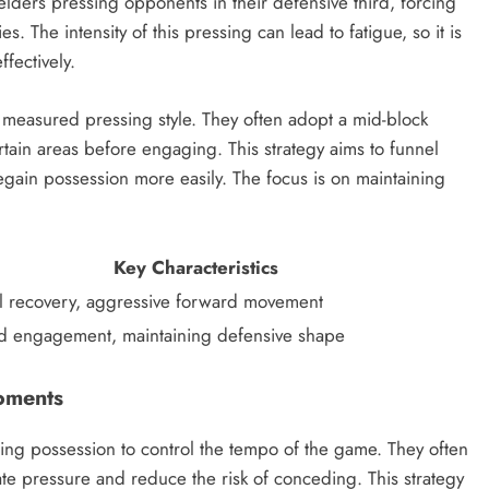
lders pressing opponents in their defensive third, forcing
. The intensity of this pressing can lead to fatigue, so it is
ffectively.
 measured pressing style. They often adopt a mid-block
tain areas before engaging. This strategy aims to funnel
egain possession more easily. The focus is on maintaining
Key Characteristics
l recovery, aggressive forward movement
ed engagement, maintaining defensive shape
moments
ining possession to control the tempo of the game. They often
iate pressure and reduce the risk of conceding. This strategy