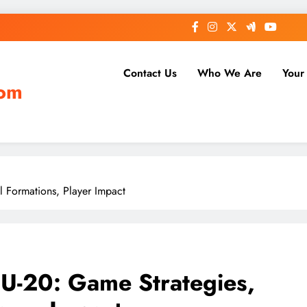
Contact Us
Who We Are
Your
com
l Formations, Player Impact
 U-20: Game Strategies,