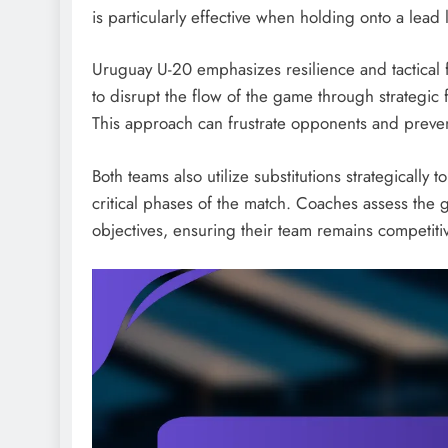
is particularly effective when holding onto a lead 
Uruguay U-20 emphasizes resilience and tactical f
to disrupt the flow of the game through strategic
This approach can frustrate opponents and prev
Both teams also utilize substitutions strategicall
critical phases of the match. Coaches assess the 
objectives, ensuring their team remains competitive