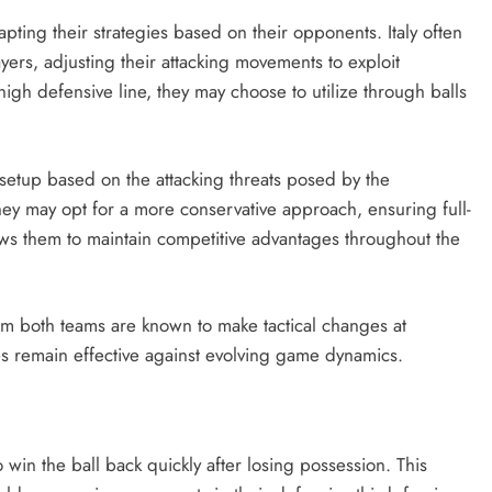
pting their strategies based on their opponents. Italy often
yers, adjusting their attacking movements to exploit
a high defensive line, they may choose to utilize through balls
 setup based on the attacking threats posed by the
hey may opt for a more conservative approach, ensuring full-
llows them to maintain competitive advantages throughout the
om both teams are known to make tactical changes at
ies remain effective against evolving game dynamics.
 win the ball back quickly after losing possession. This