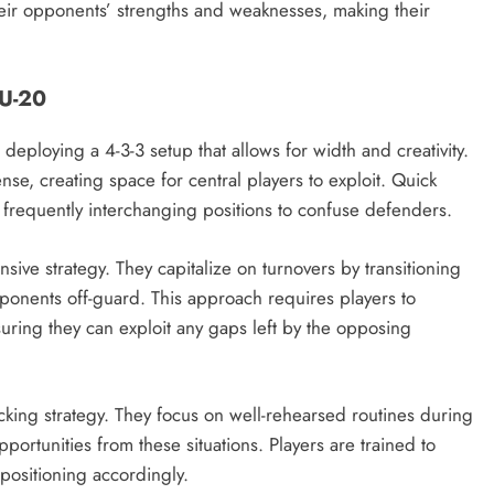
heir opponents’ strengths and weaknesses, making their
 U-20
en deploying a 4-3-3 setup that allows for width and creativity.
nse, creating space for central players to exploit. Quick
 frequently interchanging positions to confuse defenders.
nsive strategy. They capitalize on turnovers by transitioning
pponents off-guard. This approach requires players to
suring they can exploit any gaps left by the opposing
ttacking strategy. They focus on well-rehearsed routines during
portunities from these situations. Players are trained to
positioning accordingly.