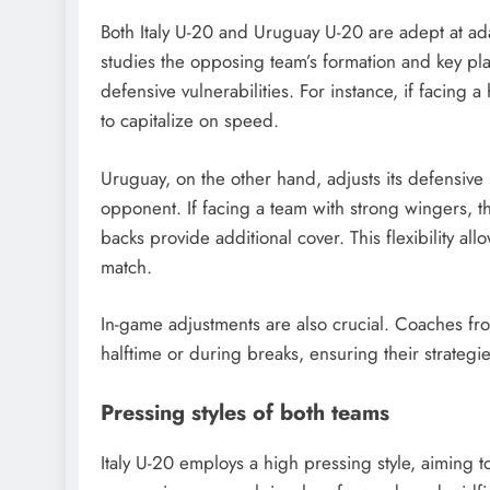
Both Italy U-20 and Uruguay U-20 are adept at ada
studies the opposing team’s formation and key pla
defensive vulnerabilities. For instance, if facing 
to capitalize on speed.
Uruguay, on the other hand, adjusts its defensive
opponent. If facing a team with strong wingers, t
backs provide additional cover. This flexibility a
match.
In-game adjustments are also crucial. Coaches fr
halftime or during breaks, ensuring their strateg
Pressing styles of both teams
Italy U-20 employs a high pressing style, aiming to