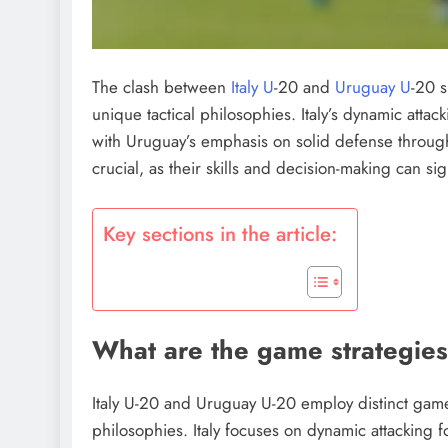
The clash between
Italy U
-20 and
Uruguay U
-20 s
unique tactical philosophies. Italy’s dynamic attack
with Uruguay’s emphasis on solid defense through
crucial, as their skills and decision-making can 
Key sections in the article:
What are the game strategies
Italy U-20 and Uruguay U-20 employ distinct game st
philosophies. Italy focuses on dynamic attacking